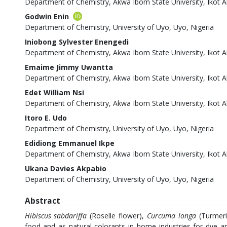
Department of Chemistry, Akwa Ibom State University, Ikot A
Godwin Enin
Department of Chemistry, University of Uyo, Uyo, Nigeria
Iniobong Sylvester Enengedi
Department of Chemistry, Akwa Ibom State University, Ikot A
Emaime Jimmy Uwantta
Department of Chemistry, Akwa Ibom State University, Ikot A
Edet William Nsi
Department of Chemistry, Akwa Ibom State University, Ikot A
Itoro E. Udo
Department of Chemistry, University of Uyo, Uyo, Nigeria
Edidiong Emmanuel Ikpe
Department of Chemistry, Akwa Ibom State University, Ikot A
Ukana Davies Akpabio
Department of Chemistry, University of Uyo, Uyo, Nigeria
Abstract
Hibiscus sabdariffa
(Roselle flower),
Curcuma longa
(Turmer
food and as natural colorants in home industries for dye a