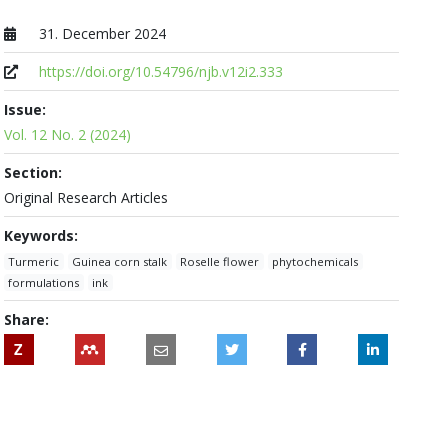
31. December 2024
Published at
https://doi.org/10.54796/njb.v12i2.333
Issue:
Vol. 12 No. 2 (2024)
Section:
Original Research Articles
Keywords:
Turmeric
Guinea corn stalk
Roselle flower
phytochemicals
formulations
ink
Share:
Z