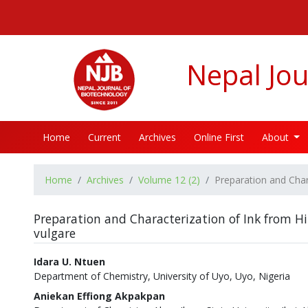
##plugins.themes.bootstrap3.accessible_menu.label##
##plugins.themes.bootstrap3.accessible_menu.main_navigatio
##plugins.themes.bootstrap3.accessible_menu.main_content#
##plugins.themes.bootstrap3.accessible_menu.sidebar##
Nepal Jou
Home
Current
Archives
Online First
About
Home
Archives
Volume 12 (2)
Preparation and Char
Preparation and Characterization of Ink from 
vulgare
Authors
Idara U. Ntuen
Department of Chemistry, University of Uyo, Uyo, Nigeria
Aniekan Effiong Akpakpan