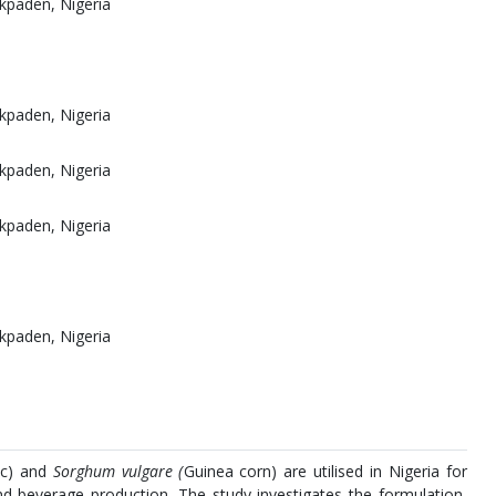
kpaden, Nigeria
kpaden, Nigeria
kpaden, Nigeria
kpaden, Nigeria
kpaden, Nigeria
ic) and
Sorghum vulgare (
Guinea corn) are utilised in Nigeria for
nd beverage production. The study investigates the formulation,