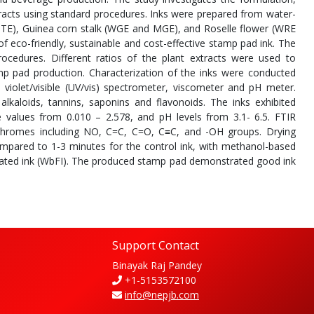
tracts using standard procedures. Inks were prepared from water-
TE), Guinea corn stalk (WGE and MGE), and Roselle flower (WRE
of eco-friendly, sustainable and cost-effective stamp pad ink. The
ocedures. Different ratios of the plant extracts were used to
amp pad production. Characterization of the inks were conducted
 violet/visible (UV/vis) spectrometer, viscometer and pH meter.
lkaloids, tannins, saponins and flavonoids. The inks exhibited
 values from 0.010 – 2.578, and pH levels from 3.1- 6.5. FTIR
chromes including NO, C=C, C=O, C≡C, and -OH groups. Drying
ompared to 1-3 minutes for the control ink, with methanol-based
ulated ink (WbFI). The produced stamp pad demonstrated good ink
Support Contact
Binayak Raj Pandey
+1-5153572100
info@nepjb.com