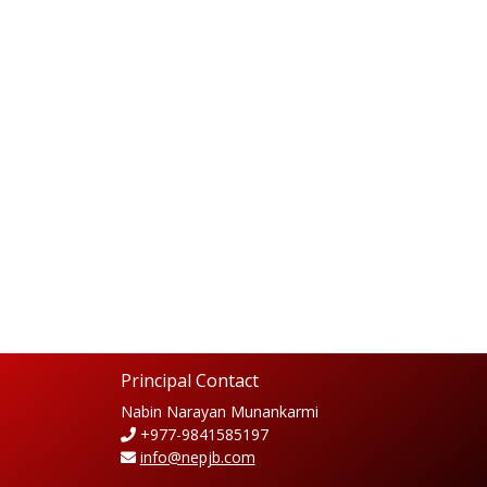
Principal Contact
Nabin Narayan Munankarmi
+977-9841585197
info@nepjb.com