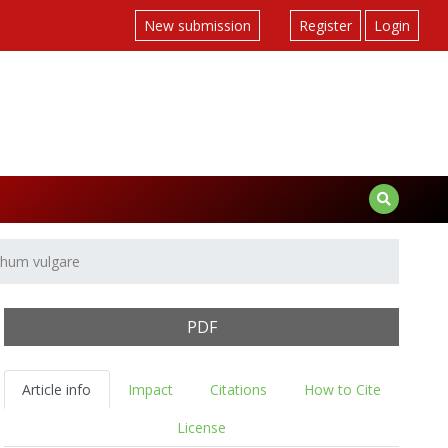
New submission
Register
Login
ghum vulgare
PDF
Article info
Impact
Citations
How to Cite
License