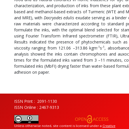
characterization, and production of inks from these plant ex
based and methanol-based extracts of Turmeric (WTE and M
and MRE), with
Dacryodes edulis
exudate serving as a binder 
raw materials were characterized according to standard pr
formulate the inks, with the optimal blend selected for st
using Fourier Transform Infrared spectrometer (FTIR), Ultra
Results indicated the presence of phytochemicals such as a
-1
-1
viscosity ranging from 121.06 –313.86 kgm
s
, absorbance
analysis showed the inks contain chromophores and auxo
times for the formulated inks varied from 3 –11 minutes, c
formulated inks (MbFI) drying faster than water-based form
adhesion on paper.
ISSN Print : 2091-1130
ISSN Online : 2467-9313
Unless otherwise noted, site content is licensed under a
Creative