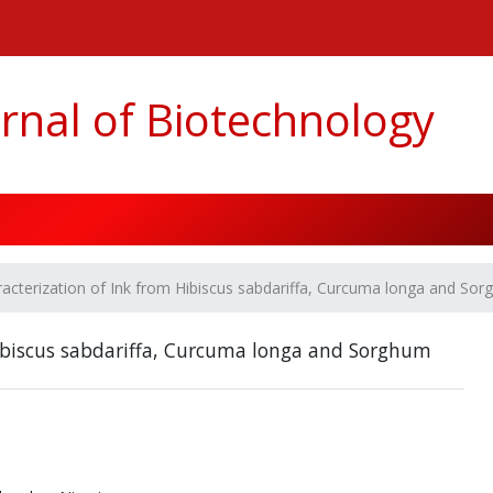
n##
#
rnal of Biotechnology
acterization of Ink from Hibiscus sabdariffa, Curcuma longa and Sor
Hibiscus sabdariffa, Curcuma longa and Sorghum