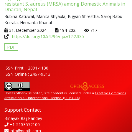
resistant S. aureus (MRSA) among Domestic Animals in
Dharan, Nepal
Rubina Katuwal, Manita Shyaula, Bigyan Shrestha, Saroj Babu
Koirala, Hemanta Khanal
31. December 2024
194-202
717
https://doi.org/10.54796/njb.v12i2.335
PDF
ISSN Print : 2091-1130
ISSN Online : 2467-9313
Unless otherwise noted, site content is licensed under a
Creative Commons
Attribution 4.0 International License. (CC BY 4.0)
Support Contact
Binayak Raj Pandey
+1-5153572100
info@nepjb.com