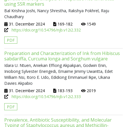
using SSR markers
Bal Krishna Joshi, Nancy Shrestha, Rakshya Pokhrel, Raju
Chaudhary
31. December 2024
169-182
1549
https://doi.org/10.54796/njb.v12i2.332
PDF
Preparation and Characterization of Ink from Hibiscus
sabdariffa, Curcuma longa and Sorghum vulgare
Idara U. Ntuen, Aniekan Effiong Akpakpan, Godwin Enin,
Iniobong Sylvester Enengedi, Emaime Jimmy Uwantta, Edet
William Nsi, Itoro E. Udo, Edidiong Emmanuel Ikpe, Ukana
Davies Akpabio
31. December 2024
183-193
2019
https://doi.org/10.54796/njb.v12i2.333
PDF
Prevalence, Antibiotic Susceptibility, and Molecular
Typing of Staphylococcus aureus and Methicillin-