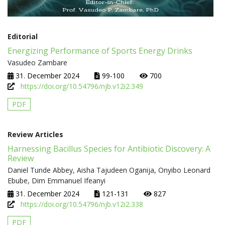
Editorial
Energizing Performance of Sports Energy Drinks
Vasudeo Zambare
31. December 2024
99-100
700
https://doi.org/10.54796/njb.v12i2.349
PDF
Review Articles
Harnessing Bacillus Species for Antibiotic Discovery: A
Review
Daniel Tunde Abbey, Aisha Tajudeen Oganija, Onyibo Leonard
Ebube, Dim Emmanuel Ifeanyi
31. December 2024
121-131
827
https://doi.org/10.54796/njb.v12i2.338
PDF