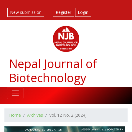
##plugins.themes.bootstrap3.accessible_menu.label##
##plugins.themes.bootstrap3.accessible_menu.main_navigatio
New submission
Register
Login
##plugins.themes.bootstrap3.accessible_menu.main_content#
##plugins.themes.bootstrap3.accessible_menu.sidebar##
Nepal Journal of
Biotechnology
Home
Archives
Vol. 12 No. 2 (2024)