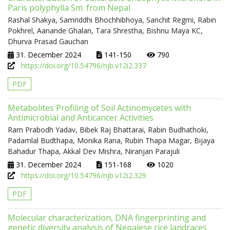
Paris polyphylla Sm. from Nepal
Rashal Shakya, Samriddhi Bhochhibhoya, Sanchit Regmi, Rabin
Pokhrel, Aanande Ghalan, Tara Shrestha, Bishnu Maya KC,
Dhurva Prasad Gauchan
31. December 2024
141-150
790
https://doi.org/10.54796/njb.v12i2.337
PDF
Metabolites Profiling of Soil Actinomycetes with
Antimicrobial and Anticancer Activities
Ram Prabodh Yadav, Bibek Raj Bhattarai, Rabin Budhathoki,
Padamlal Budthapa, Monika Rana, Rubin Thapa Magar, Bijaya
Bahadur Thapa, Akkal Dev Mishra, Niranjan Parajuli
31. December 2024
151-168
1020
https://doi.org/10.54796/njb.v12i2.329
PDF
Molecular characterization, DNA fingerprinting and
genetic diversity analysis of Nepalese rice landraces