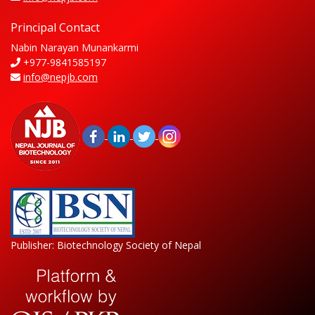
Principal Contact
Nabin Narayan Munankarmi
+977-9841585197
info@nepjb.com
Publisher: Biotechnology Society of Nepal