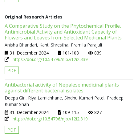
Original Research Articles
A Comparative Study on the Phytochemical Profile,
Antimicrobial Activity and Antioxidant Capacity of
Flowers and Leaves from Selected Medicinal Plants
Anisha Bhandari, Kanti Shrestha, Pramila Parajuli
31. December 2024
101-108
839
https://doi.org/10.54796/njb.v12i2.339
PDF
Antibacterial activity of Nepalese medicinal plants
against different bacterial isolates
Deepa Giri, Riya Lamichhane, Sindhu Kumari Patel, Pradeep
Kumar Shah
31. December 2024
109-115
827
https://doi.org/10.54796/njb.v12i2.319
PDF