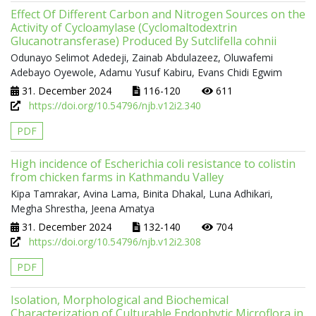
Effect Of Different Carbon and Nitrogen Sources on the
Activity of Cycloamylase (Cyclomaltodextrin
Glucanotransferase) Produced By Sutclifella cohnii
Odunayo Selimot Adedeji, Zainab Abdulazeez, Oluwafemi
Adebayo Oyewole, Adamu Yusuf Kabiru, Evans Chidi Egwim
31. December 2024
116-120
611
https://doi.org/10.54796/njb.v12i2.340
PDF
High incidence of Escherichia coli resistance to colistin
from chicken farms in Kathmandu Valley
Kipa Tamrakar, Avina Lama, Binita Dhakal, Luna Adhikari,
Megha Shrestha, Jeena Amatya
31. December 2024
132-140
704
https://doi.org/10.54796/njb.v12i2.308
PDF
Isolation, Morphological and Biochemical
Characterization of Culturable Endophytic Microflora in