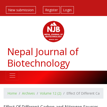
##plugins.themes.bootstrap3.accessible_menu.label##
##plugins.themes.bootstrap3.accessible_menu.main_navigatio
New submission
Register
Login
##plugins.themes.bootstrap3.accessible_menu.main_content#
##plugins.themes.bootstrap3.accessible_menu.sidebar##
Nepal Journal of
Biotechnology
Home
Archives
Volume 12 (2)
Effect Of Different Carbo
Effect Of Different Carbon and Nitrogen Sources