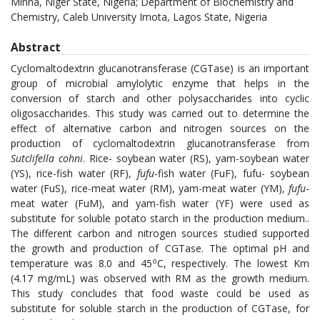
Minna, Niger State, Nigeria; Department of Biochemistry and
Chemistry, Caleb University Imota, Lagos State, Nigeria
Abstract
Cyclomaltodextrin glucanotransferase (CGTase) is an important
group of microbial amylolytic enzyme that helps in the
conversion of starch and other polysaccharides into cyclic
oligosaccharides. This study was carried out to determine the
effect of alternative carbon and nitrogen sources on the
production of cyclomaltodextrin glucanotransferase from
Sutclifella cohni
. Rice- soybean water (RS), yam-soybean water
(YS), rice-fish water (RF),
fufu
-fish water (FuF), fufu- soybean
water (FuS), rice-meat water (RM), yam-meat water (YM),
fufu
-
meat water (FuM), and yam-fish water (YF) were used as
substitute for soluble potato starch in the production medium..
The different carbon and nitrogen sources studied supported
the growth and production of CGTase. The optimal pH and
o
temperature was 8.0 and 45
C, respectively. The lowest Km
(4.17 mg/mL) was observed with RM as the growth medium.
This study concludes that food waste could be used as
substitute for soluble starch in the production of CGTase, for