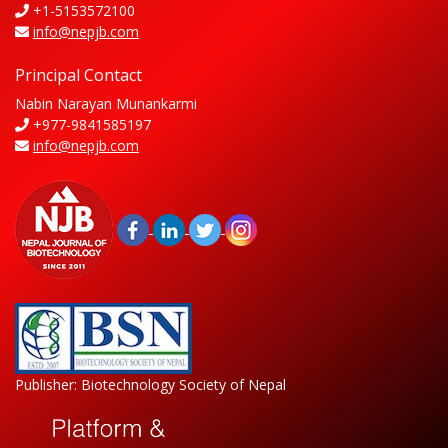
+1-5153572100
info@nepjb.com
Principal Contact
Nabin Narayan Munankarmi
+977-9841585197
info@nepjb.com
Publisher: Biotechnology Society of Nepal