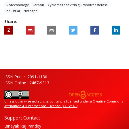
Biotechnology
Carbon
Cyclomaltodextrin glucanotransferase
Industrial
Nitrogen
Share:
Z
ISSN Print : 2091-1130
ISSN Online : 2467-9313
Unless otherwise noted, site content is licensed under a
Creative Commons
Attribution 4.0 International License. (CC BY 4.0)
Support Contact
Binayak Raj Pandey