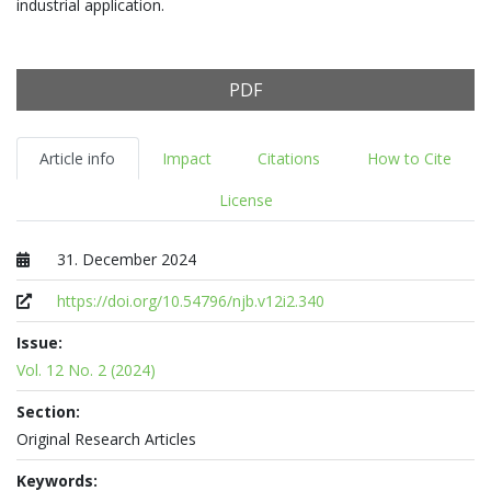
industrial application.
PDF
Article info
Impact
Citations
How to Cite
License
31. December 2024
Published at
https://doi.org/10.54796/njb.v12i2.340
Issue:
Vol. 12 No. 2 (2024)
Section:
Original Research Articles
Keywords: