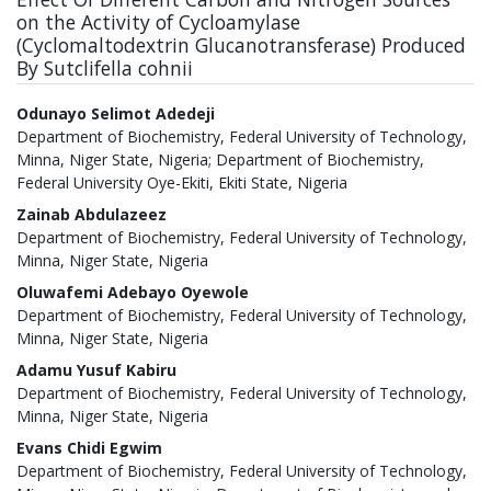
on the Activity of Cycloamylase
(Cyclomaltodextrin Glucanotransferase) Produced
By Sutclifella cohnii
Authors
Odunayo Selimot Adedeji
Department of Biochemistry, Federal University of Technology,
Minna, Niger State, Nigeria; Department of Biochemistry,
Federal University Oye-Ekiti, Ekiti State, Nigeria
Zainab Abdulazeez
Department of Biochemistry, Federal University of Technology,
Minna, Niger State, Nigeria
Oluwafemi Adebayo Oyewole
Department of Biochemistry, Federal University of Technology,
Minna, Niger State, Nigeria
Adamu Yusuf Kabiru
Department of Biochemistry, Federal University of Technology,
Minna, Niger State, Nigeria
Evans Chidi Egwim
Department of Biochemistry, Federal University of Technology,