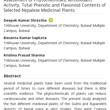
Activity, Total Phenolic and Flavonoid Contents of
Selected Nepalese Medicinal Plants
Authors
Deepak Kumar Shrestha
Tribhuvan University, Department of Chemistry, Butwal Multiple
Campus, Butwal
Basanta Kumar Sapkota
Tribhuvan University, Department of Chemistry, Butwal Multiple
Campus, Butwal
Krishna Prasad Sharma
Tribhuvan University, Department of Chemistry, Butwal Multiple
Campus, Butwal
Abstract
Several medicinal plants have been used from the traditional
period of times to cure different diseases but there is little
scientific evidence. The phytochemicals of plants can reduce
cardiovascular and other diseases. The present study analyzed
the five different medicinal plants of the Gulmi and Rupandehi
districts of Nepal using in vitro studies. They were Crateva