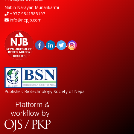
Nabin Narayan Munankarmi
+977-9841585197
info@nepjb.com
Publisher: Biotechnology Society of Nepal