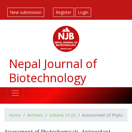
##plugins.themes.bootstrap3.accessible_menu.label##
##plugins.themes.bootstrap3.accessible_menu.main_navigatio
New submission
Register
Login
##plugins.themes.bootstrap3.accessible_menu.main_content#
##plugins.themes.bootstrap3.accessible_menu.sidebar##
Nepal Journal of
Biotechnology
Home
Archives
Volume 10 (2)
Assessment of Phytochemic
Assessment of Phytochemicals, Antioxidant