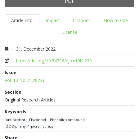
PDF
Article info
Impact
Citations
How to Cite
License
31. December 2022
Published at
https://doi.org/10.54796/njb.v10i2.239
Issue:
Vol. 10 No. 2 (2022)
Section:
Original Research Articles
Keywords:
Antioxidant
Flavonoid
Phenolic compound
2,2-Diphenyl-1-picrylhydrazyl
Share: