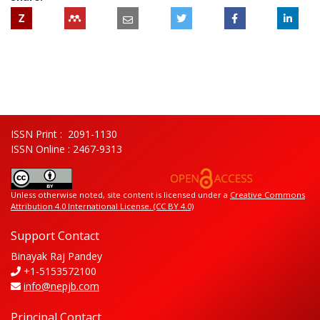
Z
ISSN Print : 2091-1130
ISSN Online : 2467-9313
Unless otherwise noted, site content is licensed under a
Creative Commons
Attribution 4.0 International License. (CC BY 4.0)
Support Contact
Binayak Raj Pandey
+1-5153572100
info@nepjb.com
Principal Contact