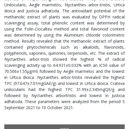
Unilocularis, Aegle marmelos, Nyctanthes arbor-tristis, Urtica
dioica and Justicia adhatoda. The antioxidant potential of the
methanolic extract of plants was evaluated by DPPH radical
scavenging assay, total phenolic content was determined by
using the Folin-Ciocalteu method and total flavonoid content
was determined by using the Aluminium chloride colorimetric
method. Results revealed that the methanolic extract of plants
contained phytochemicals such as alkaloids, flavonoids,
polyphenols, saponins, quinones, terpenoids, etc. The extract of
Nyctanthes arbor-tristi showed the highest % of radical
scavenging activity up to 64.931±0.032% with an IC50 value of
70.506±1.55μg/ml followed by Aegle marmelos and the lowest
in Urtica dioica. Nyctanthes arbor-tristis revealed the highest
TPC (97.647±7.01mgGAE/g) and lowest in Urtica dioica. Crateva
unilocularis had the highest TFC 31.99±2.345mgQE/g and
followed by Nyctanthes arbortristis and lowest in Justicia
adhatoda. These parameters were analyzed from the period 5
September 2021 to 10 October 2021.