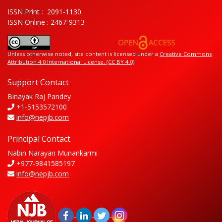
ISSN Print : 2091-1130
ISSN Online : 2467-9313
Unless otherwise noted, site content is licensed under a
Creative Commons
Attribution 4.0 International License. (CC BY 4.0)
Support Contact
Binayak Raj Pandey
+1-5153572100
info@nepjb.com
Principal Contact
Nabin Narayan Munankarmi
+977-9841585197
info@nepjb.com