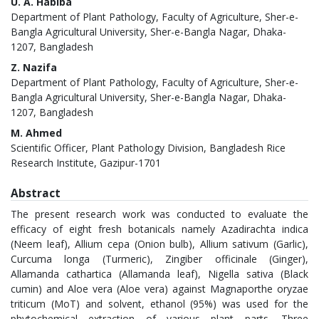
U. A. Habiba
Department of Plant Pathology, Faculty of Agriculture, Sher-e-
Bangla Agricultural University, Sher-e-Bangla Nagar, Dhaka-
1207, Bangladesh
Z. Nazifa
Department of Plant Pathology, Faculty of Agriculture, Sher-e-
Bangla Agricultural University, Sher-e-Bangla Nagar, Dhaka-
1207, Bangladesh
M. Ahmed
Scientific Officer, Plant Pathology Division, Bangladesh Rice
Research Institute, Gazipur-1701
Abstract
The present research work was conducted to evaluate the
efficacy of eight fresh botanicals namely Azadirachta indica
(Neem leaf), Allium cepa (Onion bulb), Allium sativum (Garlic),
Curcuma longa (Turmeric), Zingiber officinale (Ginger),
Allamanda cathartica (Allamanda leaf), Nigella sativa (Black
cumin) and Aloe vera (Aloe vera) against Magnaporthe oryzae
triticum (MoT) and solvent, ethanol (95%) was used for the
phytochemical extraction of various plant parts. Three