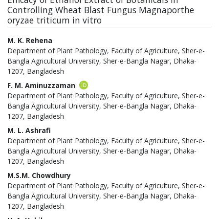
Controlling Wheat Blast Fungus Magnaporthe
oryzae triticum in vitro
Authors
M. K. Rehena
Department of Plant Pathology, Faculty of Agriculture, Sher-e-
Bangla Agricultural University, Sher-e-Bangla Nagar, Dhaka-
1207, Bangladesh
F. M. Aminuzzaman
Department of Plant Pathology, Faculty of Agriculture, Sher-e-
Bangla Agricultural University, Sher-e-Bangla Nagar, Dhaka-
1207, Bangladesh
M. L. Ashrafi
Department of Plant Pathology, Faculty of Agriculture, Sher-e-
Bangla Agricultural University, Sher-e-Bangla Nagar, Dhaka-
1207, Bangladesh
M.S.M. Chowdhury
Department of Plant Pathology, Faculty of Agriculture, Sher-e-
Bangla Agricultural University, Sher-e-Bangla Nagar, Dhaka-
1207, Bangladesh