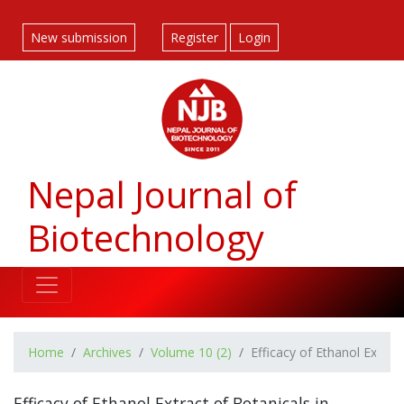
##plugins.themes.bootstrap3.accessible_menu.label##
##plugins.themes.bootstrap3.accessible_menu.main_navigatio
New submission
Register
Login
##plugins.themes.bootstrap3.accessible_menu.main_content#
##plugins.themes.bootstrap3.accessible_menu.sidebar##
Nepal Journal of
Biotechnology
Home
Archives
Volume 10 (2)
Efficacy of Ethanol Extrac
Efficacy of Ethanol Extract of Botanicals in