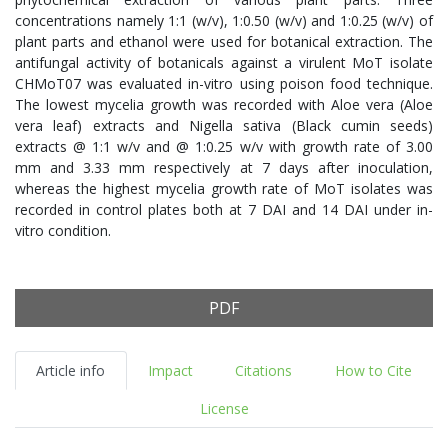
concentrations namely 1:1 (w/v), 1:0.50 (w/v) and 1:0.25 (w/v) of
plant parts and ethanol were used for botanical extraction. The
antifungal activity of botanicals against a virulent MoT isolate
CHMoT07 was evaluated in-vitro using poison food technique.
The lowest mycelia growth was recorded with Aloe vera (Aloe
vera leaf) extracts and Nigella sativa (Black cumin seeds)
extracts @ 1:1 w/v and @ 1:0.25 w/v with growth rate of 3.00
mm and 3.33 mm respectively at 7 days after inoculation,
whereas the highest mycelia growth rate of MoT isolates was
recorded in control plates both at 7 DAI and 14 DAI under in-
vitro condition.
PDF
Article info
Impact
Citations
How to Cite
License