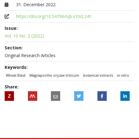
31. December 2022
Published at
https://doi.org/10.54796/njb.v10i2.241
Issue:
Vol. 10 No. 2 (2022)
Section:
Original Research Articles
Keywords:
Wheat Blast
Magnaporthe oryzae triticum
botanical extracts
in vitro
Share:
Z