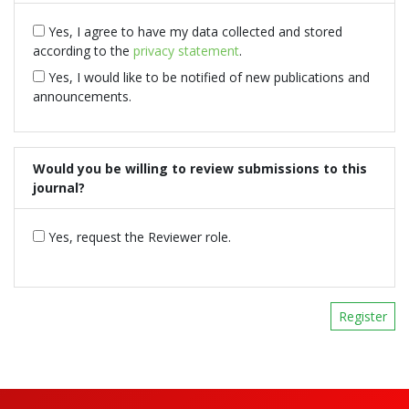
Yes, I agree to have my data collected and stored
according to the
privacy statement
.
Yes, I would like to be notified of new publications and
announcements.
Would you be willing to review submissions to this
journal?
Yes, request the Reviewer role.
Register