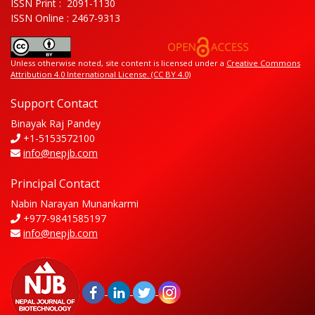
ISSN Print : 2091-1130
ISSN Online : 2467-9313
Unless otherwise noted, site content is licensed under a
Creative Commons
Attribution 4.0 International License. (CC BY 4.0)
Support Contact
Binayak Raj Pandey
+1-5153572100
info@nepjb.com
Principal Contact
Nabin Narayan Munankarmi
+977-9841585197
info@nepjb.com