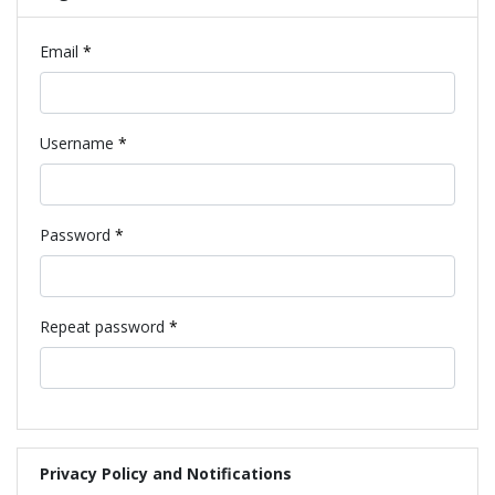
Required
Email
*
Required
Username
*
Required
Password
*
Required
Repeat password
*
Privacy Policy and Notifications