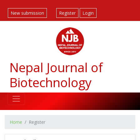
##plugins.themes.bootstrap3.accessible_menu.label##
##plugins.themes.bootstrap3.accessible_menu.main_navigatio
New submission
Register
Login
##plugins.themes.bootstrap3.accessible_menu.main_content#
##plugins.themes.bootstrap3.accessible_menu.sidebar##
Nepal Journal of
Biotechnology
Home
Register