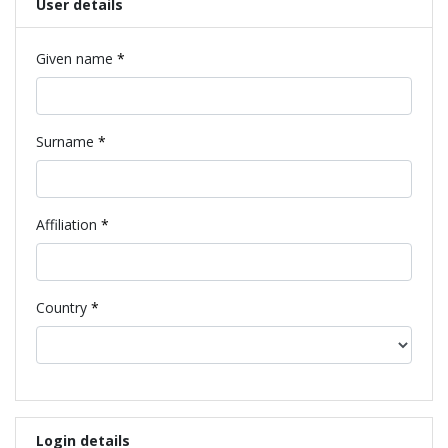
User details
Required
Given name
*
Required
Surname
*
Required
Affiliation
*
Required
Country
*
Login details