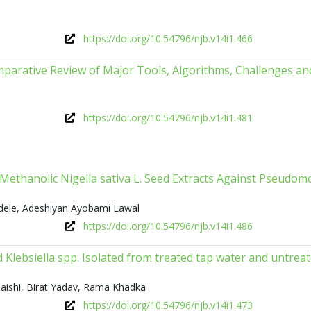
https://doi.org/10.54796/njb.v14i1.466
parative Review of Major Tools, Algorithms, Challenges an
https://doi.org/10.54796/njb.v14i1.481
nd Methanolic Nigella sativa L. Seed Extracts Against Pseudo
dele, Adeshiyan Ayobami Lawal
https://doi.org/10.54796/njb.v14i1.486
and Klebsiella spp. Isolated from treated tap water and untrea
aishi, Birat Yadav, Rama Khadka
https://doi.org/10.54796/njb.v14i1.473