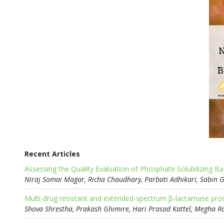
Recent Articles
Assessing the Quality Evaluation of Phosphate Solubilizing B
Multi-drug resistant and extended-spectrum β-lactamase prod
Shova Shrestha, Prakash Ghimire, Hari Prasad Kattel, Megha R