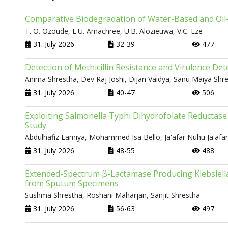
Comparative Biodegradation of Water-Based and Oil-B
T. O. Ozoude, E.U. Amachree, U.B. Alozieuwa, V.C. Eze
31. July 2026
32-39
477
Detection of Methicillin Resistance and Virulence D
Anima Shrestha, Dev Raj Joshi, Dijan Vaidya, Sanu Maiya Shr
31. July 2026
40-47
506
Exploiting Salmonella Typhi Dihydrofolate Reductase 
Study
Abdulhafiz Lamiya, Mohammed Isa Bello, Ja'afar Nuhu Ja'afa
31. July 2026
48-55
488
Extended-Spectrum β-Lactamase Producing Klebsiella
from Sputum Specimens
Sushma Shrestha, Roshani Maharjan, Sanjit Shrestha
31. July 2026
56-63
497