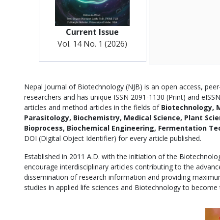
Current Issue
Vol. 14 No. 1 (2026)
Description
Nepal Journal of Biotechnology (NJB) is an open access, peer-
researchers and has unique ISSN 2091-1130 (Print) and eISSN 
articles and method articles in the fields of
Biotechnology, M
Parasitology, Biochemistry, Medical Science, Plant Sci
Bioprocess, Biochemical Engineering, Fermentation Te
DOI (Digital Object Identifier) for every article published.
Established in 2011 A.D. with the initiation of the Biotechnol
encourage interdisciplinary articles contributing to the adva
dissemination of research information and providing maximum
studies in applied life sciences and Biotechnology to become 