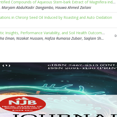
Potential Antimalarial Compounds from Spectroscopically Identified Compounds of Aqueous Stem-bark Extract of Magnifera indica: An In silico Approach
n, Maryam AbdulKadir Dangambo, Hauwa Ahmed Zailani
tions in Chironji Seed Oil Induced by Roasting and Auto Oxidation
Harnessing Biofertilizers for Sustainable Agriculture: Mechanistic Insights, Performance Variability, and Soil Health Outcomes
D
Muhammad Junaid, Umair Anwar, Ajay Kumar, Hafsa Farooq, Isha Eman, Nizakat Hussain, Hafiza Rumaisa Zubair, Saqlain Shabbir