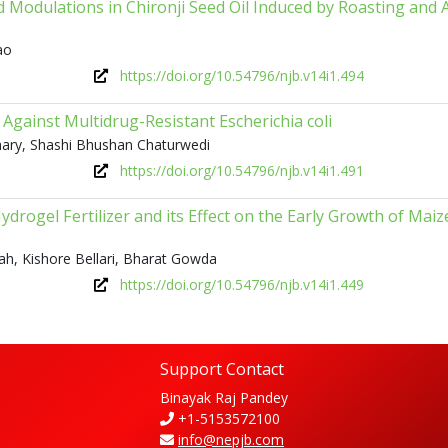
d Modulations in Chironji Seed Oil Induced by Roasting and 
ao
https://doi.org/10.54796/njb.v14i1.494
Against Multidrug-Resistant Escherichia coli
hary, Shashi Bhushan Chaturwedi
https://doi.org/10.54796/njb.v14i1.491
ydrogel Fertilizer and its Effect on the Early Growth of Maiz
bah, Kishore Bellari, Bharat Gowda
https://doi.org/10.54796/njb.v14i1.449
Support Contact
Binayak Raj Pandey
+1-5153572100
info@nepjb.com