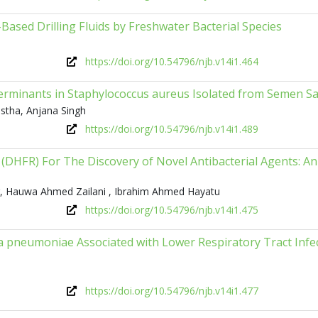
ased Drilling Fluids by Freshwater Bacterial Species
https://doi.org/10.54796/njb.v14i1.464
eterminants in Staphylococcus aureus Isolated from Semen S
estha, Anjana Singh
https://doi.org/10.54796/njb.v14i1.489
(DHFR) For The Discovery of Novel Antibacterial Agents: An 
r, Hauwa Ahmed Zailani , Ibrahim Ahmed Hayatu
https://doi.org/10.54796/njb.v14i1.475
 pneumoniae Associated with Lower Respiratory Tract Infe
https://doi.org/10.54796/njb.v14i1.477