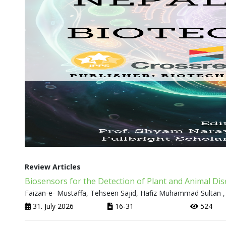
Review Articles
Biosensors for the Detection of Plant and Animal Di
Faizan-e- Mustaffa, Tehseen Sajid, Hafiz Muhammad Sultan ,
31. July 2026
16-31
524