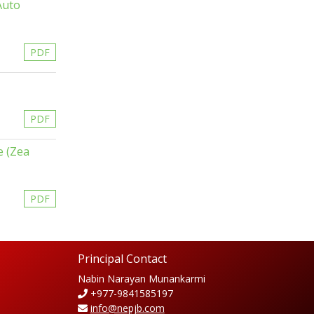
Auto
PDF
PDF
e (Zea
PDF
Principal Contact
Nabin Narayan Munankarmi
+977-9841585197
info@nepjb.com