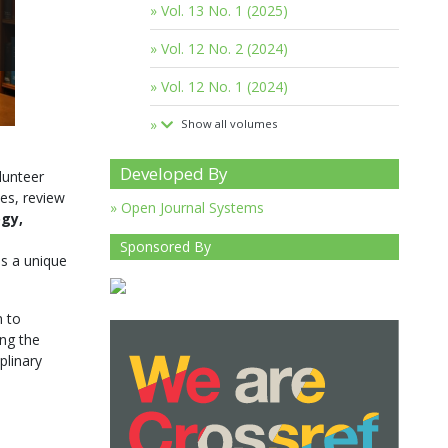
Vol. 13 No. 1 (2025)
Vol. 12 No. 2 (2024)
Vol. 12 No. 1 (2024)
Show all volumes
Developed By
lunteer
es, review
Open Journal Systems
ogy,
Sponsored By
s a unique
m to
ing the
plinary