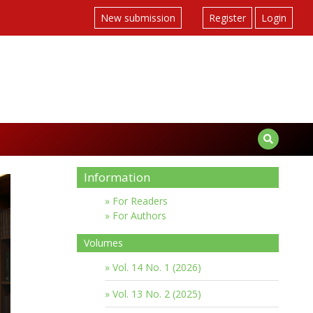
New submission
Register
Login
Information
For Readers
For Authors
Volumes
Vol. 14 No. 1 (2026)
Vol. 13 No. 2 (2025)