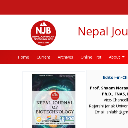
##plugins.themes.bootstrap3.accessible_menu.label##
##plugins.themes.bootstrap3.accessible_menu.main_navigatio
##plugins.themes.bootstrap3.accessible_menu.main_content#
##plugins.themes.bootstrap3.accessible_menu.sidebar##
Nepal Jou
Home
Current
Archives
Online First
About
Editor-in-Ch
Prof. Shyam Naray
Ph.D., FNAS, 
Vice-Chancel
Rajarshi Janak Univer
Email: snlabh@gm