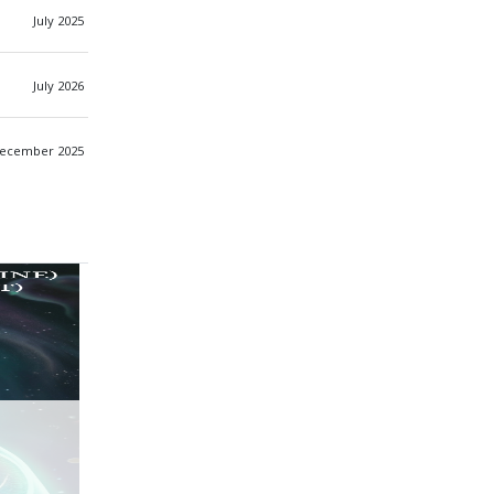
July 2025
July 2026
ecember 2025