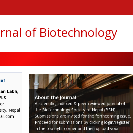
n##
#
rnal of Biotechnology
ief
an Labh,
About the Journal
FLS
A scientific, indexed & peer-reviewed journal of
lor
the Biotechnology Society of Nepal (BSN).
sity, Nepal
Submissions are invited for the forthcoming issue.
ail.com
Proceed for submissions by clicking login/register
in the top right corner and then upload your