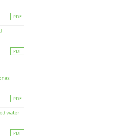
PDF
d
PDF
monas
PDF
ted water
PDF