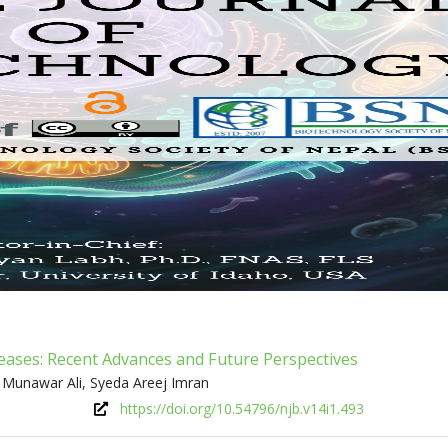
seases: Recent Advances and Future Perspectives
 Munawar Ali, Syeda Areej Imran
https://doi.org/10.54796/njb.v14i1.493