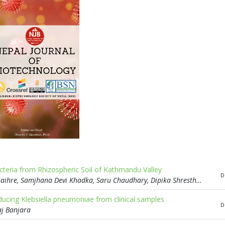
acteria from Rhizospheric Soil of Kathmandu Valley
D
Niraj Somai Magar, Richa Chaudhary, Parbati Adhikari, Sabin Gaihre, Samjhana Devi Khadka, Saru Chaudhary, Dipika Shrestha, Preety Chaudhary, Shashi Bhushan Chaturwedi
ucing Klebsiella pneumoniae from clinical samples
D
aj Banjara