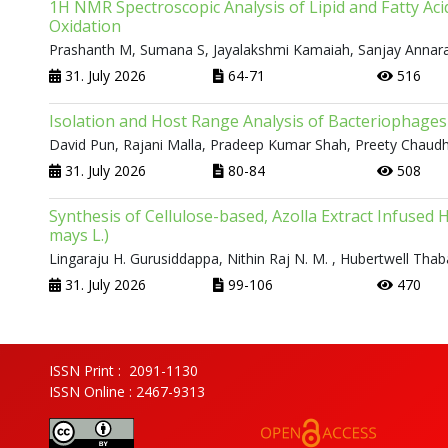
1H NMR Spectroscopic Analysis of Lipid and Fatty Aci
Oxidation
Prashanth M, Sumana S, Jayalakshmi Kamaiah, Sanjay Annar
31. July 2026
64-71
516
Isolation and Host Range Analysis of Bacteriophages 
David Pun, Rajani Malla, Pradeep Kumar Shah, Preety Chaud
31. July 2026
80-84
508
Synthesis of Cellulose-based, Azolla Extract Infused H
mays L.)
Lingaraju H. Gurusiddappa, Nithin Raj N. M. , Hubertwell Tha
31. July 2026
99-106
470
ISSN Print : 2091-1130
ISSN Online : 2467-9313