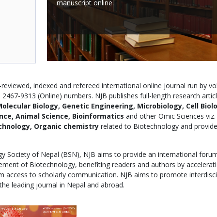
manuscript online.
reviewed, indexed and refereed international online journal run by vo
2467-9313 (Online) numbers. NJB publishes full-length research articl
olecular Biology, Genetic Engineering, Microbiology, Cell Biol
ence, Animal Science, Bioinformatics
and other Omic Sciences viz.
chnology, Organic chemistry
related to Biotechnology and provide
ogy Society of Nepal (BSN), NJB aims to provide an international foru
ncement of Biotechnology, benefiting readers and authors by accelerat
 access to scholarly communication. NJB aims to promote interdisci
the leading journal in Nepal and abroad.