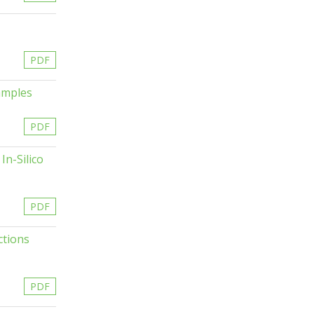
PDF
amples
PDF
In-Silico
PDF
ctions
PDF