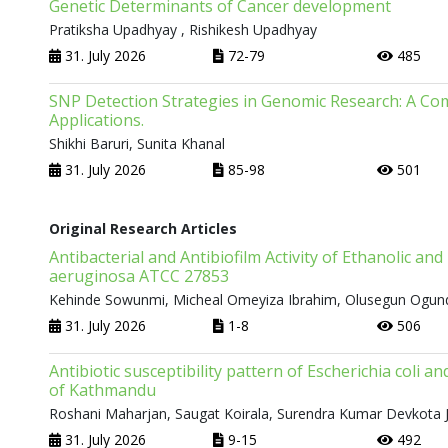
Genetic Determinants of Cancer development
Pratiksha Upadhyay , Rishikesh Upadhyay
31. July 2026
72-79
485
SNP Detection Strategies in Genomic Research: A Com
Applications.
Shikhi Baruri, Sunita Khanal
31. July 2026
85-98
501
Original Research Articles
Antibacterial and Antibiofilm Activity of Ethanolic a
aeruginosa ATCC 27853
Kehinde Sowunmi, Micheal Omeyiza Ibrahim, Olusegun Ogun
31. July 2026
1-8
506
Antibiotic susceptibility pattern of Escherichia coli 
of Kathmandu
Roshani Maharjan, Saugat Koirala, Surendra Kumar Devkota J
31. July 2026
9-15
492