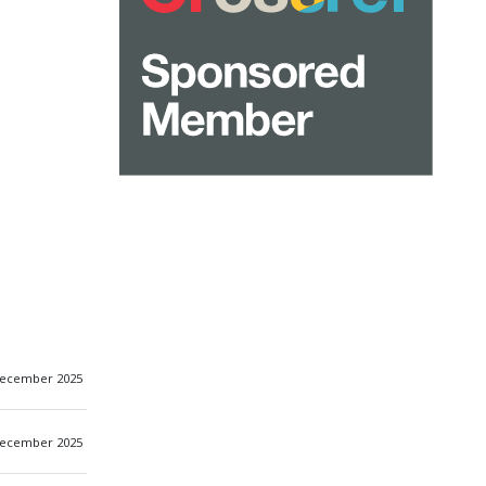
ecember 2025
ecember 2025