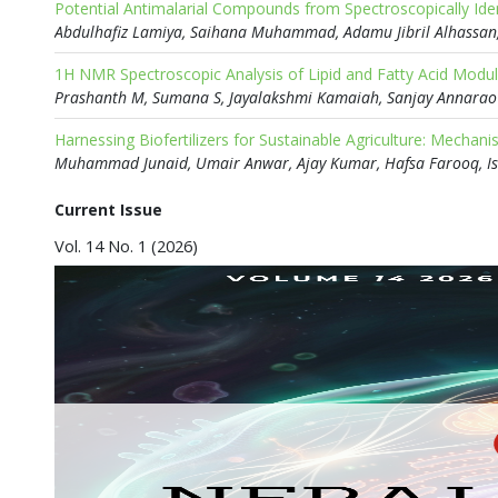
Abdulhafiz Lamiya, Saihana Muhammad, Adamu Jibril Alhassa
1H NMR Spectroscopic Analysis of Lipid and Fatty Acid Modula
Prashanth M, Sumana S, Jayalakshmi Kamaiah, Sanjay Annarao
Current Issue
Vol. 14 No. 1 (2026)